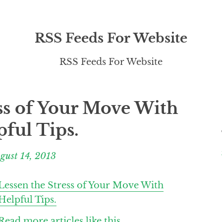
RSS Feeds For Website
RSS Feeds For Website
ss of Your Move With
pful Tips.
gust 14, 2013
Lessen the Stress of Your Move With
Helpful Tips.
Read more articles like this.