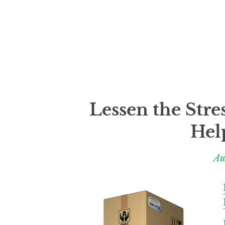
Lessen the Stre
Hel
Au