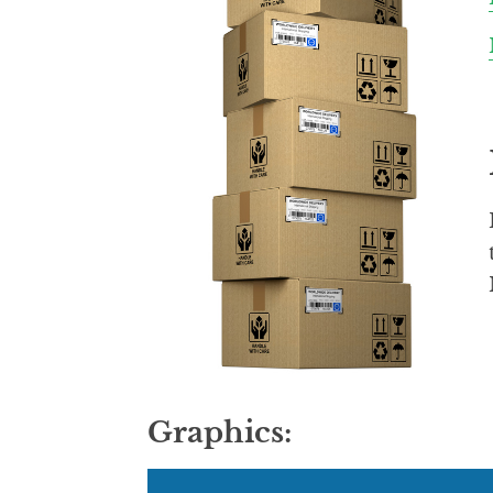
Graphics: