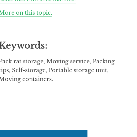
More on this topic.
Keywords:
Pack rat storage, Moving service, Packing
tips, Self-storage, Portable storage unit,
Moving containers.