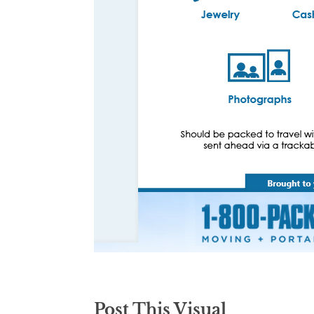
Post This Visual