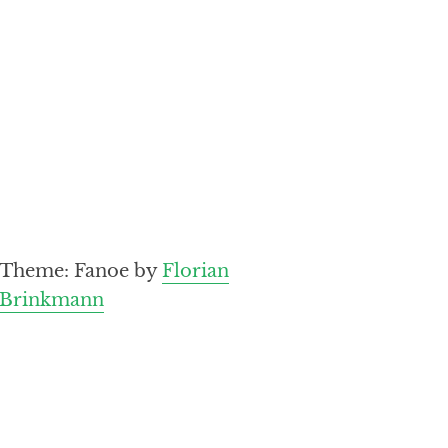
Theme: Fanoe by
Florian
Brinkmann