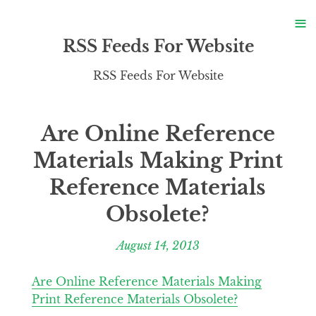
S
≡
S
RSS Feeds For Website
RSS Feeds For Website
Are Online Reference
Materials Making Print
Reference Materials
Obsolete?
August 14, 2013
Are Online Reference Materials Making
Print Reference Materials Obsolete?