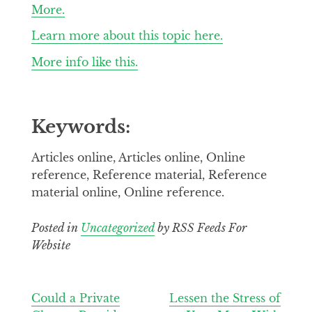
More.
Learn more about this topic here.
More info like this.
Keywords:
Articles online, Articles online, Online
reference, Reference material, Reference
material online, Online reference.
Posted in
Uncategorized
by RSS Feeds For
Website
Post
Could a Private
Lessen the Stress of