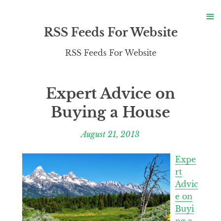
S
≡
S
RSS Feeds For Website
RSS Feeds For Website
Expert Advice on
Buying a House
August 21, 2013
Expe
rt
Advic
e on
Buyi
ng a