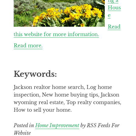
Hous
e
Read
this website for more information.
Read more.
Keywords:
Jackson realtor home search, Log home
inspection, New home buying tips, Jackson
wyoming real estate, Top realty companies,
How to sell your home.
Posted in
Home Improvement
by RSS Feeds For
Website