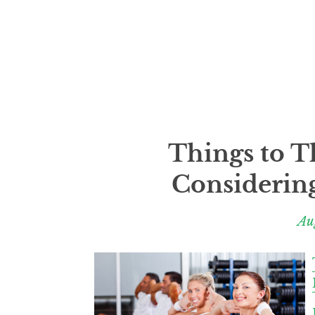
Things to 
Considering
Au