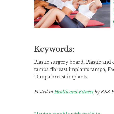
Keywords:
Plastic surgery board, Plastic an
tampa flbreast implants tampa, Fac
Tampa breast implants.
Posted in
Health and Fitness
by RSS F