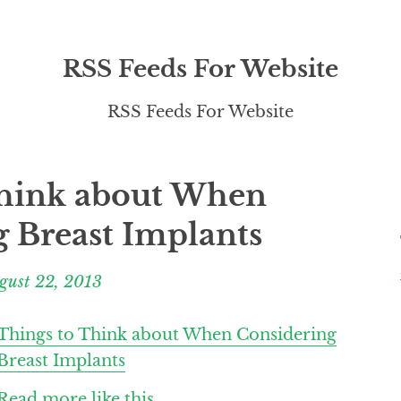
RSS Feeds For Website
RSS Feeds For Website
Think about When
 Breast Implants
gust 22, 2013
Things to Think about When Considering
Breast Implants
Read more like this.