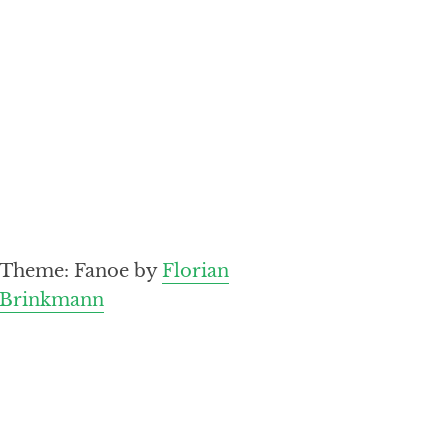
Theme: Fanoe by
Florian
Brinkmann