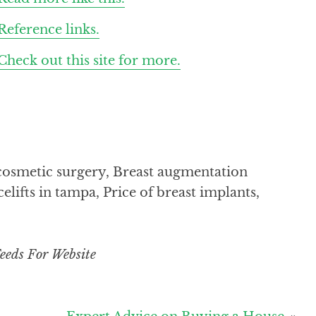
Reference links.
Check out this site for more.
d cosmetic surgery, Breast augmentation
elifts in tampa, Price of breast implants,
eeds For Website