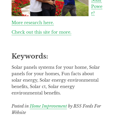
Powe
r?
More research here.
Check out this site for more.
Keywords:
Solar panels systems for your home, Solar
panels for your homes, Fun facts about
solar energy, Solar energy environmental
benefits, Solar ct, Solar energy
environmental benefits.
Posted in
Home Improvement
by RSS Feeds For
Website