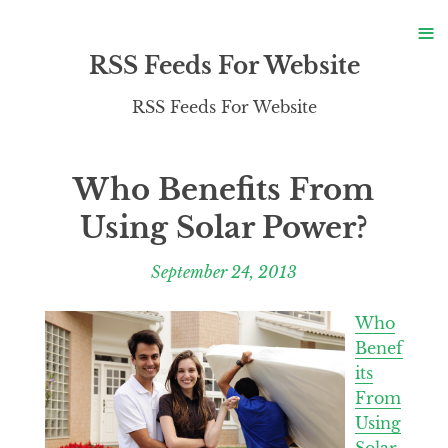
S
≡
S
RSS Feeds For Website
RSS Feeds For Website
Who Benefits From
Using Solar Power?
September 24, 2013
Who
Benef
its
From
Using
Solar