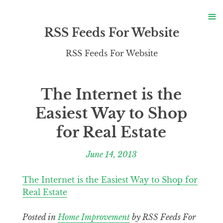
S
≡
S
RSS Feeds For Website
RSS Feeds For Website
The Internet is the
Easiest Way to Shop
for Real Estate
June 14, 2013
The Internet is the Easiest Way to Shop for
Real Estate
Posted in
Home Improvement
by RSS Feeds For