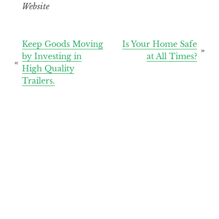
Website
Post
Keep Goods Moving
Is Your Home Safe
by Investing in
at All Times?
navigation
High Quality
Trailers.