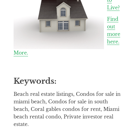
Live?
Find
out
more
here.
More.
Keywords:
Beach real estate listings, Condos for sale in
miami beach, Condos for sale in south
beach, Coral gables condos for rent, Miami
beach rental condo, Private investor real
estate.