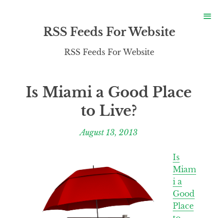
S
≡
S
RSS Feeds For Website
RSS Feeds For Website
Is Miami a Good Place
to Live?
August 13, 2013
Is
Miam
i a
Good
Place
to