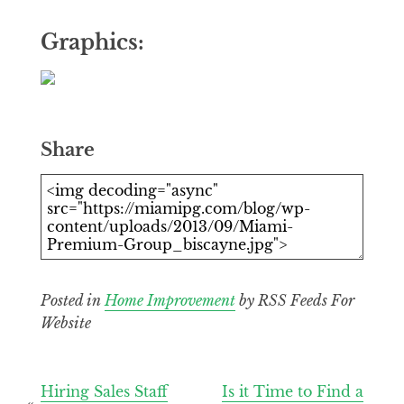
Graphics:
Share
Posted in
Home Improvement
by RSS Feeds For
Website
Post
Hiring Sales Staff
Is it Time to Find a