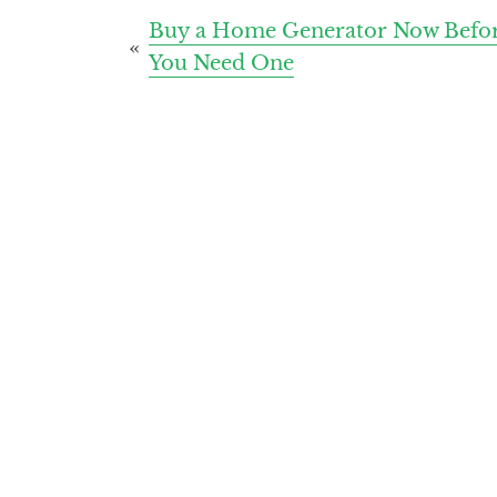
Post
Buy a Home Generator Now Befo
You Need One
navigation