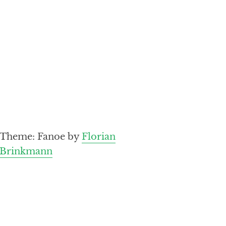
Theme: Fanoe by
Florian
Brinkmann