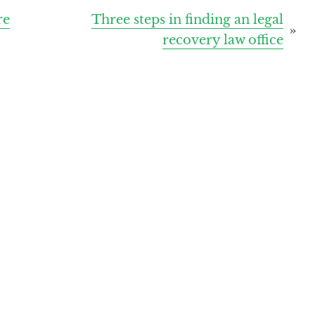
re
Three steps in finding an legal
recovery law office