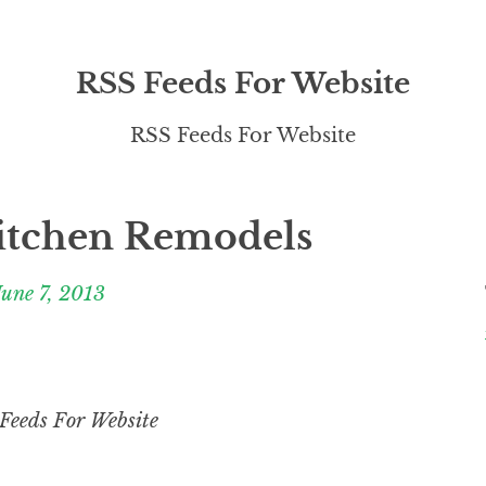
RSS Feeds For Website
RSS Feeds For Website
itchen Remodels
June 7, 2013
Feeds For Website