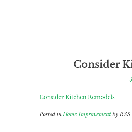
Consider K
Consider Kitchen Remodels
Posted in
Home Improvement
by RSS 