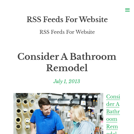
S
≡
S
RSS Feeds For Website
RSS Feeds For Website
Consider A Bathroom
Remodel
July 1, 2013
Consi
der A
Bathr
oom
Rem
odel