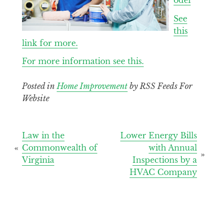
See
this
link for more.
For more information see this.
Posted in
Home Improvement
by RSS Feeds For
Website
Post
Law in the
Lower Energy Bills
Commonwealth of
with Annual
navigation
Virginia
Inspections by a
HVAC Company