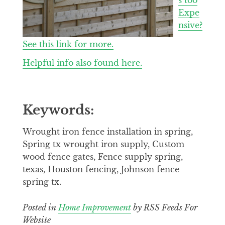
Expe
nsive?
See this link for more.
Helpful info also found here.
Keywords:
Wrought iron fence installation in spring,
Spring tx wrought iron supply, Custom
wood fence gates, Fence supply spring,
texas, Houston fencing, Johnson fence
spring tx.
Posted in
Home Improvement
by RSS Feeds For
Website