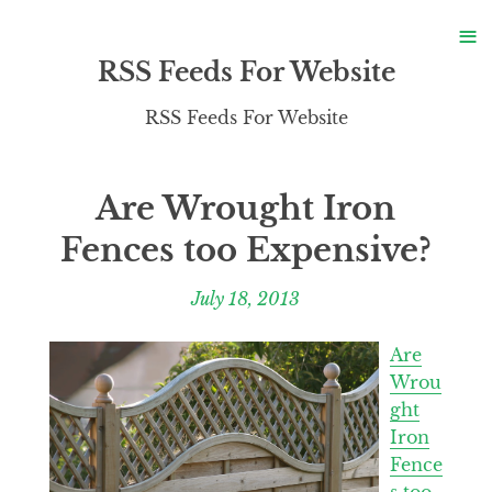
S
≡
S
RSS Feeds For Website
RSS Feeds For Website
Are Wrought Iron
Fences too Expensive?
July 18, 2013
Are
Wrou
ght
Iron
Fence
s too