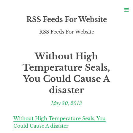
S
≡
S
RSS Feeds For Website
RSS Feeds For Website
Without High
Temperature Seals,
You Could Cause A
disaster
May 30, 2013
Without High Temperature Seals, You
Could Cause A disaster