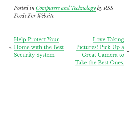
Posted in
Computers and Technology
by RSS
Feeds For Website
Post
Help Protect Your
Love Taking
Home with the Best
Pictures? Pick Up a
navigation
Security System
Great Camera to
Take the Best Ones.