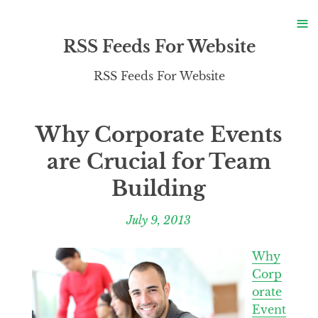
S
≡
S
RSS Feeds For Website
RSS Feeds For Website
Why Corporate Events
are Crucial for Team
Building
July 9, 2013
Why
Corp
orate
Event