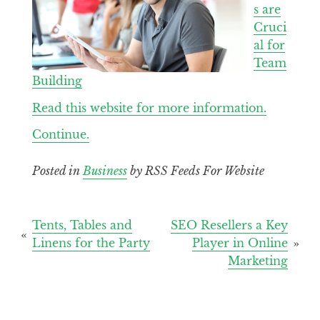
s are
Cruci
al for
Team
Building
Read this website for more information.
Continue.
Posted in
Business
by RSS Feeds For Website
Post
Tents, Tables and
SEO Resellers a Key
Linens for the Party
Player in Online
navigation
Marketing