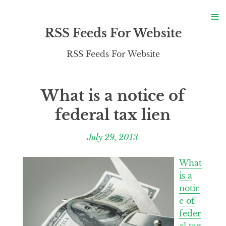
S
≡
S
RSS Feeds For Website
RSS Feeds For Website
What is a notice of
federal tax lien
July 29, 2013
What
is a
notic
e of
feder
al tax