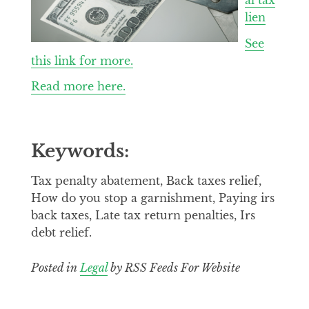
lien
See
this link for more.
Read more here.
Keywords:
Tax penalty abatement, Back taxes relief,
How do you stop a garnishment, Paying irs
back taxes, Late tax return penalties, Irs
debt relief.
Posted in
Legal
by RSS Feeds For Website