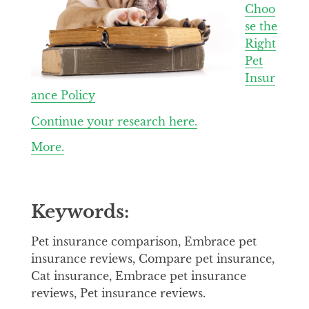
Choo
se the
Right
Pet
Insur
ance Policy
Continue your research here.
More.
Keywords:
Pet insurance comparison, Embrace pet
insurance reviews, Compare pet insurance,
Cat insurance, Embrace pet insurance
reviews, Pet insurance reviews.