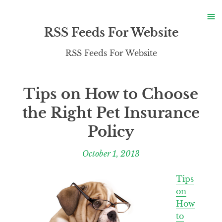
S
≡
S
RSS Feeds For Website
RSS Feeds For Website
Tips on How to Choose
the Right Pet Insurance
Policy
October 1, 2013
Tips
on
How
to