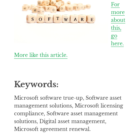
For
more
about
this,
go
here.
More like this article.
Keywords:
Microsoft software true-up, Software asset
management solutions, Microsoft licensing
compliance, Software asset management
solutions, Digital asset management,
Microsoft agreement renewal.