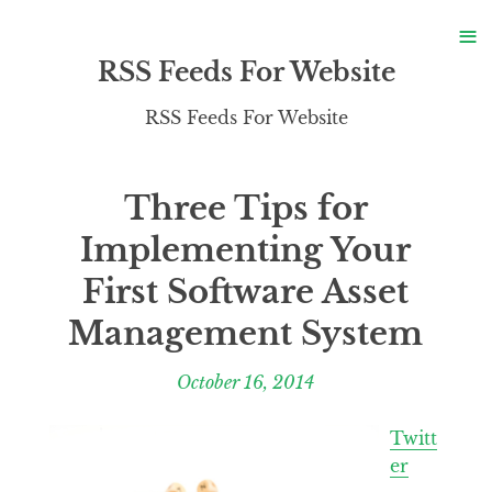
S
≡
S
RSS Feeds For Website
RSS Feeds For Website
Three Tips for
Implementing Your
First Software Asset
Management System
October 16, 2014
Twitt
er