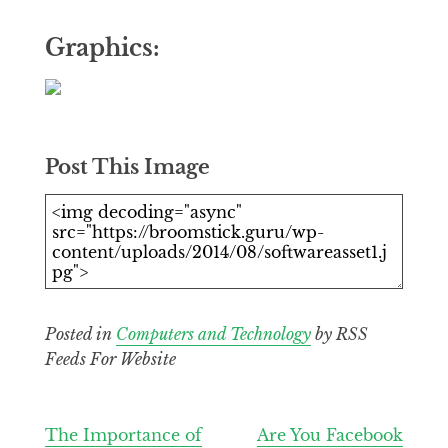
Graphics:
Post This Image
Posted in
Computers and Technology
by RSS
Feeds For Website
Post
The Importance of
Are You Facebook