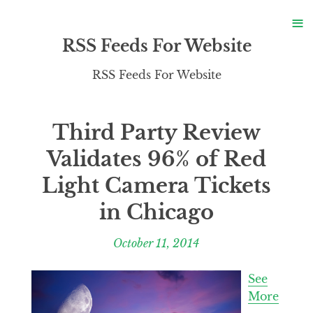
S
≡
S
RSS Feeds For Website
RSS Feeds For Website
Third Party Review
Validates 96% of Red
Light Camera Tickets
in Chicago
October 11, 2014
See
More