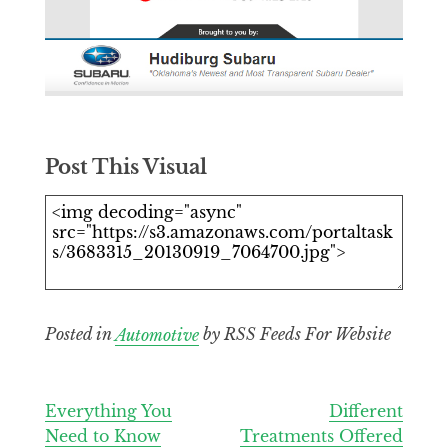
Post This Visual
Posted in
Automotive
by RSS Feeds For Website
Post
Everything You
Different
Need to Know
Treatments Offered