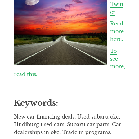
Twitt
er
Read
more
here.
To
see
more,
read this.
Keywords:
New car financing deals, Used subaru okc,
Hudiburg used cars, Subaru car parts, Car
dealerships in okc, Trade in programs.