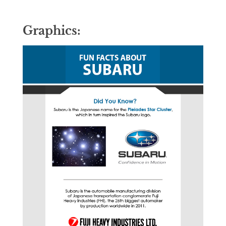
Graphics: