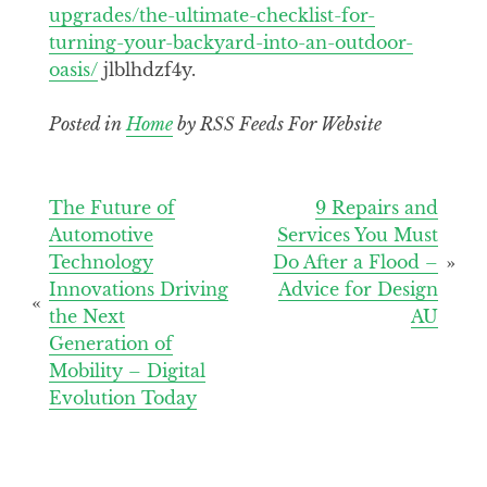
upgrades/the-ultimate-checklist-for-
turning-your-backyard-into-an-outdoor-
oasis/
jlblhdzf4y.
Posted in
Home
by RSS Feeds For Website
Post
The Future of
9 Repairs and
Automotive
Services You Must
navigation
Technology
Do After a Flood –
Innovations Driving
Advice for Design
the Next
AU
Generation of
Mobility – Digital
Evolution Today