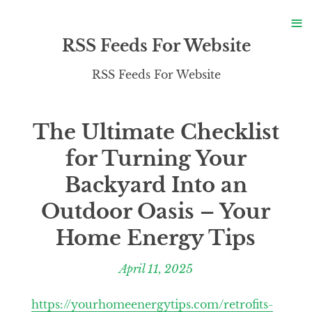
S
≡
S
RSS Feeds For Website
RSS Feeds For Website
The Ultimate Checklist
for Turning Your
Backyard Into an
Outdoor Oasis – Your
Home Energy Tips
April 11, 2025
https://yourhomeenergytips.com/retrofits-