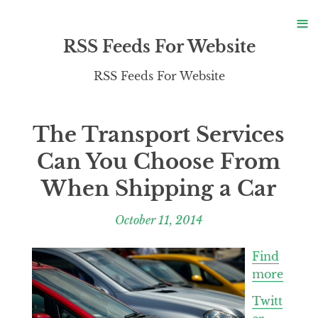
S
≡
S
RSS Feeds For Website
RSS Feeds For Website
The Transport Services
Can You Choose From
When Shipping a Car
October 11, 2014
Find
more
Twitt