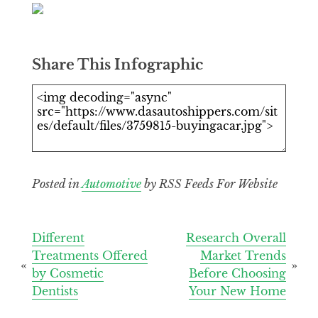
Share This Infographic
Posted in
Automotive
by RSS Feeds For Website
Post
Different
Research Overall
Treatments Offered
Market Trends
navigation
by Cosmetic
Before Choosing
Dentists
Your New Home