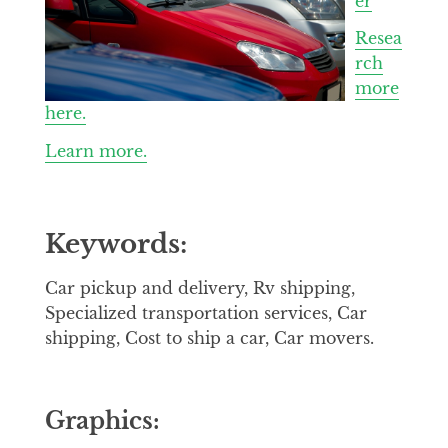
er
Resea
rch
more
here.
Learn more.
Keywords:
Car pickup and delivery, Rv shipping,
Specialized transportation services, Car
shipping, Cost to ship a car, Car movers.
Graphics: