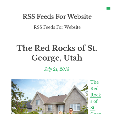
S
≡
S
RSS Feeds For Website
RSS Feeds For Website
The Red Rocks of St.
George, Utah
July 21, 2013
The
Red
Rock
s of
St.
Geor