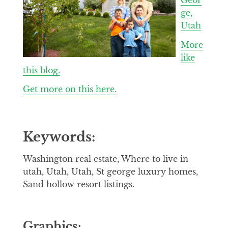
ge,
Utah
More
like
this blog.
Get more on this here.
Keywords:
Washington real estate, Where to live in
utah, Utah, Utah, St george luxury homes,
Sand hollow resort listings.
Graphics: