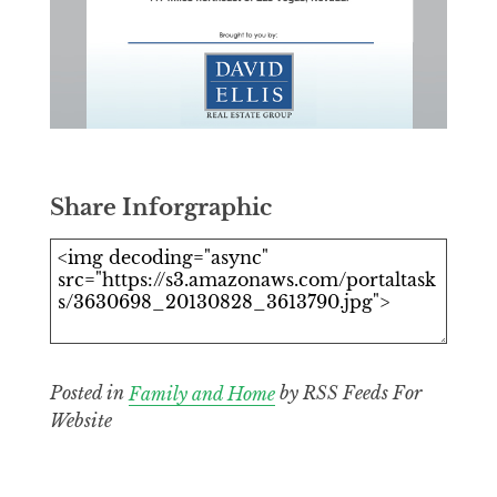
Share Inforgraphic
Posted in
Family and Home
by RSS Feeds For
Website