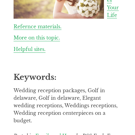
Your
Life
Refernce materials.
More on this topic.
Helpful sites.
Keywords:
Wedding reception packages, Golf in
delaware, Golf in delaware, Elegant
wedding receptions, Weddings receptions,
Wedding reception centerpieces on a
budget.