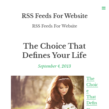
S
≡
S
RSS Feeds For Website
RSS Feeds For Website
The Choice That
Defines Your Life
September 4, 2013
The
Choic
e
That
Defin
es