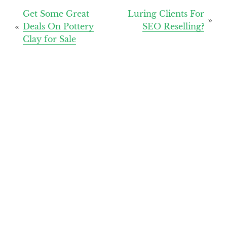
Post
Get Some Great
Luring Clients For
Deals On Pottery
SEO Reselling?
navigation
Clay for Sale