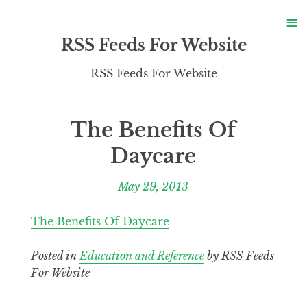
S
≡
S
RSS Feeds For Website
RSS Feeds For Website
The Benefits Of
Daycare
May 29, 2013
The Benefits Of Daycare
Posted in
Education and Reference
by RSS Feeds
For Website