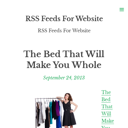
S
≡
S
RSS Feeds For Website
RSS Feeds For Website
The Bed That Will
Make You Whole
September 24, 2013
The
Bed
That
Will
Make
You