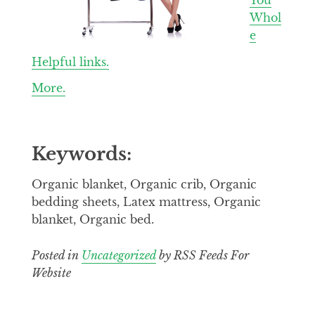
Whol
e
Helpful links.
More.
Keywords:
Organic blanket, Organic crib, Organic
bedding sheets, Latex mattress, Organic
blanket, Organic bed.
Posted in
Uncategorized
by RSS Feeds For
Website