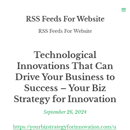
S
≡
S
RSS Feeds For Website
RSS Feeds For Website
Technological
Innovations That Can
Drive Your Business to
Success – Your Biz
Strategy for Innovation
September 26, 2024
https://yourbizstrategyforinnovation.com/u