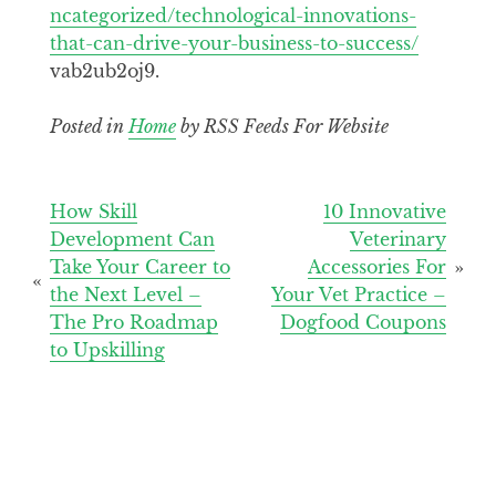
ncategorized/technological-innovations-
that-can-drive-your-business-to-success/
vab2ub2oj9.
Posted in
Home
by RSS Feeds For Website
Post
How Skill
10 Innovative
Development Can
Veterinary
navigation
Take Your Career to
Accessories For
the Next Level –
Your Vet Practice –
The Pro Roadmap
Dogfood Coupons
to Upskilling