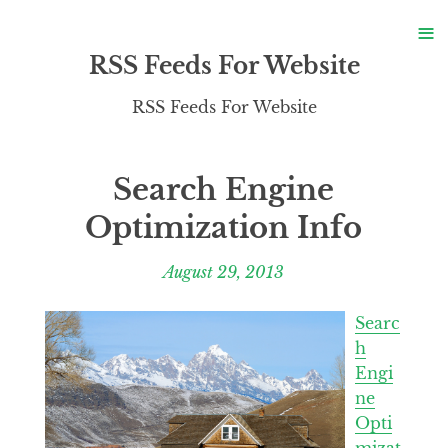
S
≡
S
RSS Feeds For Website
RSS Feeds For Website
Search Engine
Optimization Info
August 29, 2013
Searc
h
Engi
ne
Opti
mizat