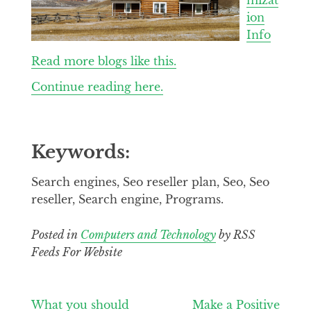
ion
Info
Read more blogs like this.
Continue reading here.
Keywords:
Search engines, Seo reseller plan, Seo, Seo
reseller, Search engine, Programs.
Posted in
Computers and Technology
by RSS
Feeds For Website
Post
What you should
Make a Positive