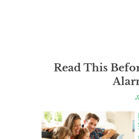
Read This Befo
Alar
J