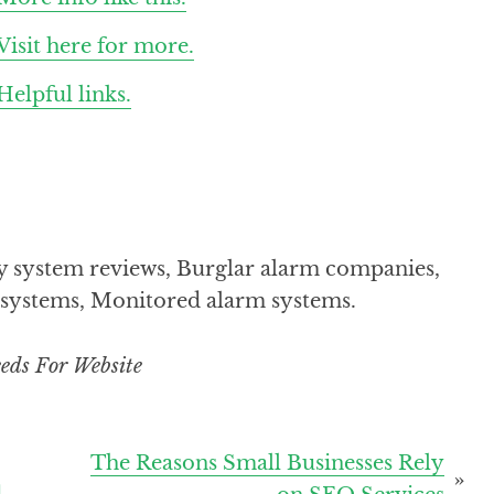
Visit here for more.
Helpful links.
y system reviews, Burglar alarm companies,
m systems, Monitored alarm systems.
eds For Website
The Reasons Small Businesses Rely