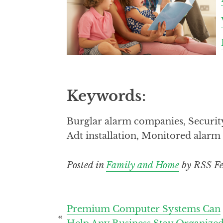
Keywords:
Burglar alarm companies, Securit
Adt installation, Monitored alar
Posted in
Family and Home
by RSS Fe
Post
Premium Computer Systems Can