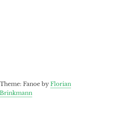
Theme: Fanoe by
Florian
Brinkmann