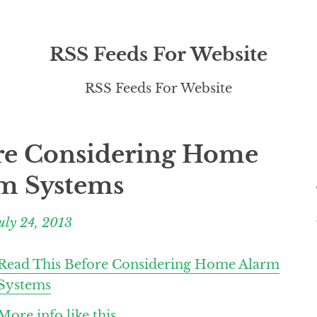
RSS Feeds For Website
RSS Feeds For Website
re Considering Home
m Systems
uly 24, 2013
Read This Before Considering Home Alarm
Systems
More info like this.