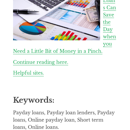
Loan
s Can
Save
the
Day
when
you
Need a Little Bit of Money in a Pinch.
Continue reading here.
Helpful sites.
Keywords:
Payday loans, Payday loan lenders, Payday
loans, Online payday loan, Short term
loans, Online loans.