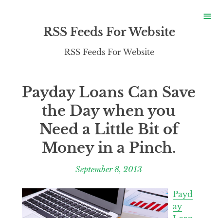
S
≡
S
RSS Feeds For Website
RSS Feeds For Website
Payday Loans Can Save
the Day when you
Need a Little Bit of
Money in a Pinch.
September 8, 2013
Payd
ay