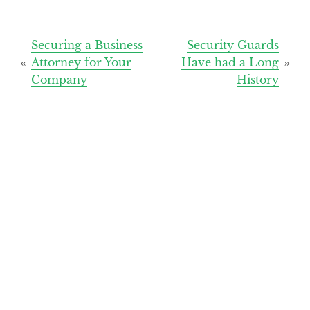
Post
Securing a Business
Security Guards
Attorney for Your
Have had a Long
navigation
Company
History