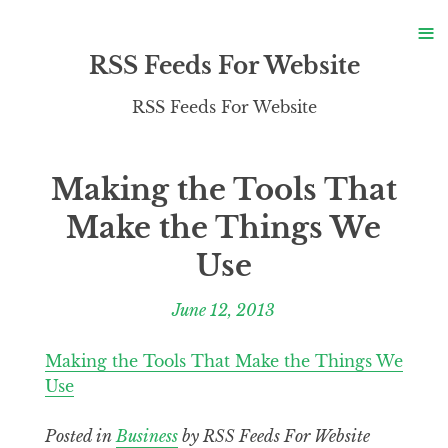
S
≡
S
RSS Feeds For Website
RSS Feeds For Website
Making the Tools That
Make the Things We
Use
June 12, 2013
Making the Tools That Make the Things We
Use
Posted in
Business
by RSS Feeds For Website