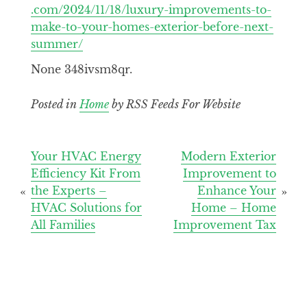
.com/2024/11/18/luxury-improvements-to-
make-to-your-homes-exterior-before-next-
summer/
None 348ivsm8qr.
Posted in
Home
by RSS Feeds For Website
Post
Your HVAC Energy
Modern Exterior
Efficiency Kit From
Improvement to
navigation
the Experts –
Enhance Your
HVAC Solutions for
Home – Home
All Families
Improvement Tax