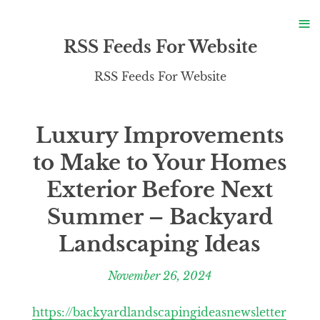
S
≡
S
RSS Feeds For Website
RSS Feeds For Website
Luxury Improvements
to Make to Your Homes
Exterior Before Next
Summer – Backyard
Landscaping Ideas
November 26, 2024
https://backyardlandscapingideasnewsletter