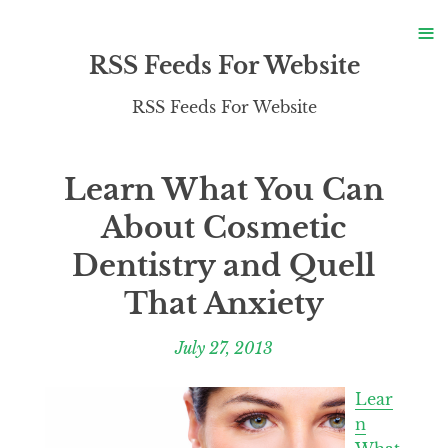
S
≡
S
RSS Feeds For Website
RSS Feeds For Website
Learn What You Can
About Cosmetic
Dentistry and Quell
That Anxiety
July 27, 2013
Lear
n