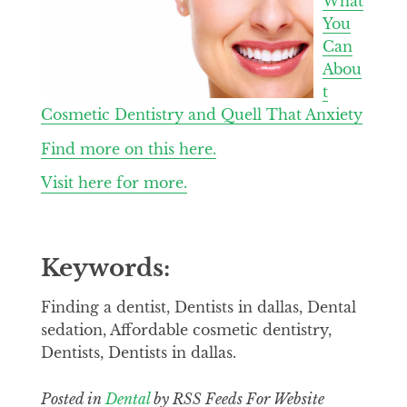
What
You
Can
Abou
t
Cosmetic Dentistry and Quell That Anxiety
Find more on this here.
Visit here for more.
Keywords:
Finding a dentist, Dentists in dallas, Dental
sedation, Affordable cosmetic dentistry,
Dentists, Dentists in dallas.
Posted in
Dental
by RSS Feeds For Website