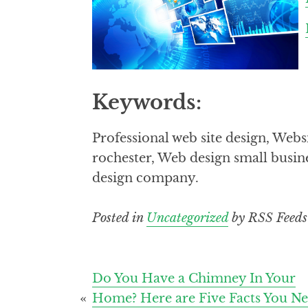
Keywords:
Professional web site design, We
rochester, Web design small busi
design company.
Posted in
Uncategorized
by RSS Feeds
Post
Do You Have a Chimney In Your
Home? Here are Five Facts You N