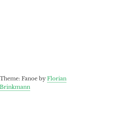
Theme: Fanoe by
Florian
Brinkmann