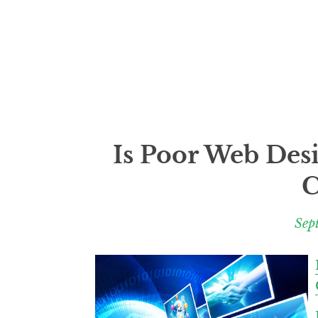
Is Poor Web Des
C
Sep