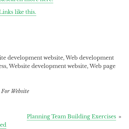
Links like this.
bsite development website, Web development
ness, Website development website, Web page
 For Website
Planning Team Building Exercises
eed