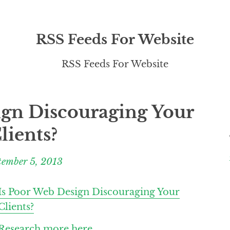
RSS Feeds For Website
RSS Feeds For Website
ign Discouraging Your
lients?
tember 5, 2013
Is Poor Web Design Discouraging Your
Clients?
Research more here.