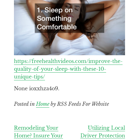
https://freehealthvideos.com/improve-the-
quality-of-your-sleep-with-these-10-
unique-tips/
None ioxxhza4o9.
Posted in
Home
by RSS Feeds For Website
Post
Remodeling Your
Utilizing Local
Home? Insure Your
Driver Protection