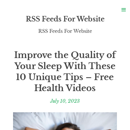
S
≡
S
RSS Feeds For Website
RSS Feeds For Website
Improve the Quality of
Your Sleep With These
10 Unique Tips – Free
Health Videos
July 10, 2023