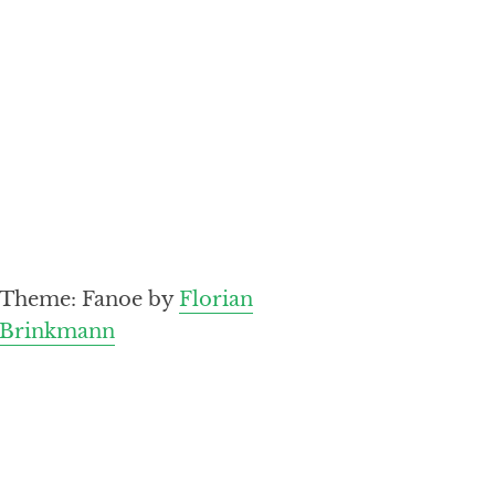
Theme: Fanoe by
Florian
Brinkmann