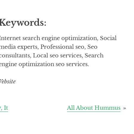
Keywords:
Internet search engine optimization, Social
media experts, Professional seo, Seo
consultants, Local seo services, Search
engine optimization seo services.
ebsite
 It
All About Hummus