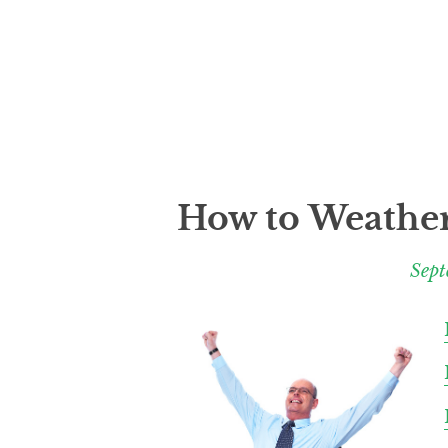
How to Weather
Sept