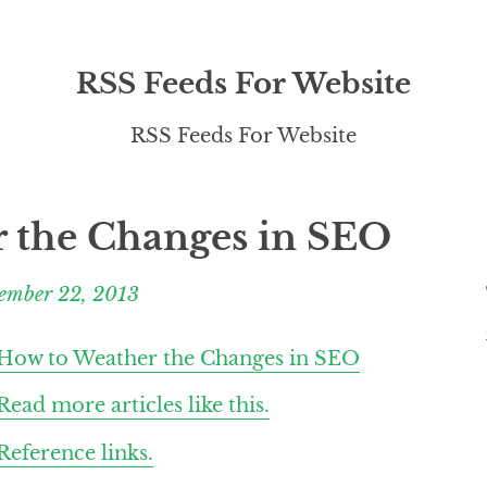
RSS Feeds For Website
RSS Feeds For Website
 the Changes in SEO
ember 22, 2013
How to Weather the Changes in SEO
Read more articles like this.
Reference links.