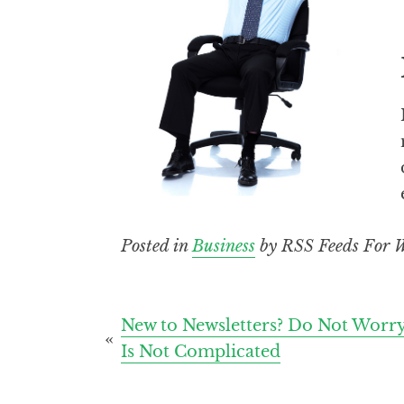
Posted in
Business
by RSS Feeds For W
Post
New to Newsletters? Do Not Worry,
Is Not Complicated
navigation