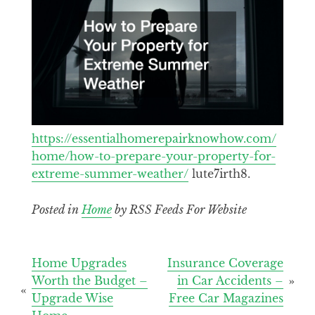
https://essentialhomerepairknowhow.com/
home/how-to-prepare-your-property-for-
extreme-summer-weather/
lute7irth8.
Posted in
Home
by RSS Feeds For Website
Post
Home Upgrades
Insurance Coverage
Worth the Budget –
in Car Accidents –
navigation
Upgrade Wise
Free Car Magazines