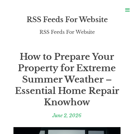
S
≡
S
RSS Feeds For Website
RSS Feeds For Website
How to Prepare Your
Property for Extreme
Summer Weather –
Essential Home Repair
Knowhow
June 2, 2026