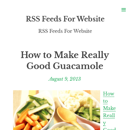
S
≡
S
RSS Feeds For Website
RSS Feeds For Website
How to Make Really
Good Guacamole
August 9, 2013
How
to
Make
Reall
y
Good