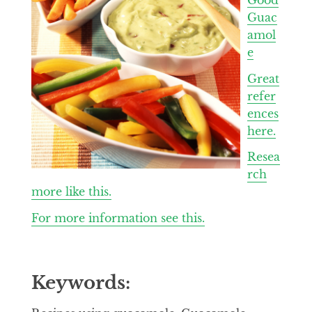
Guac
amol
e
Great
refer
ences
here.
Resea
rch
more like this.
For more information see this.
Keywords: