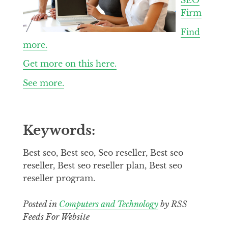
Firm
Find
more.
Get more on this here.
See more.
Keywords:
Best seo, Best seo, Seo reseller, Best seo
reseller, Best seo reseller plan, Best seo
reseller program.
Posted in
Computers and Technology
by RSS
Feeds For Website