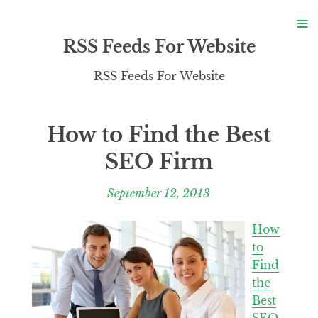
S
≡
S
RSS Feeds For Website
RSS Feeds For Website
How to Find the Best
SEO Firm
September 12, 2013
How
to
Find
the
Best
SEO