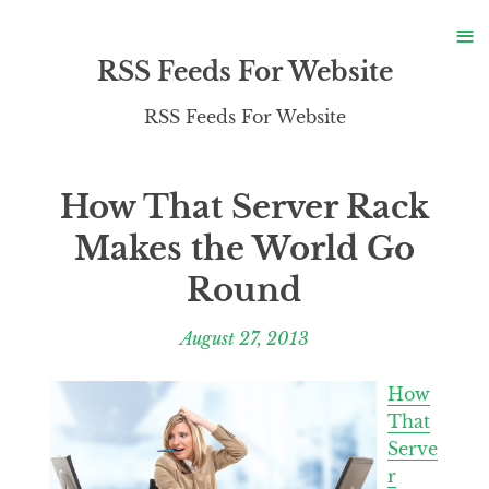
S
≡
S
RSS Feeds For Website
RSS Feeds For Website
How That Server Rack
Makes the World Go
Round
August 27, 2013
How
That
Serve
r