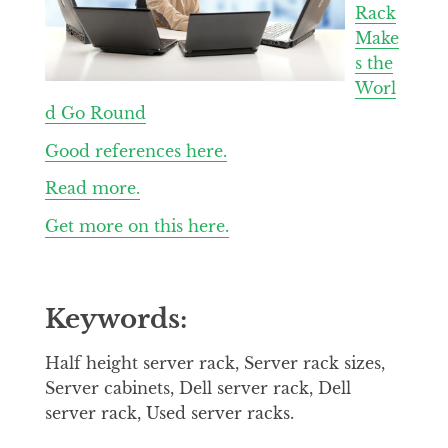
Rack
Make
s the
Worl
d Go Round
Good references here.
Read more.
Get more on this here.
Keywords:
Half height server rack, Server rack sizes,
Server cabinets, Dell server rack, Dell
server rack, Used server racks.