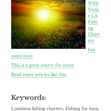
With
Venic
e LA
Fishi
ng
Chart
ers
Get
more here.
This is a great source for more.
Read more articles like this.
Keywords:
Louisiana fishing charters, Fishing for tuna,