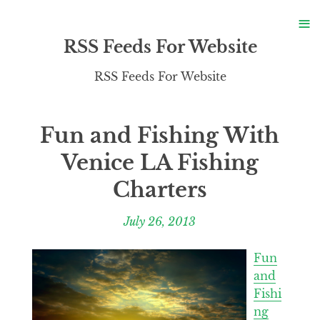
S
≡
S
RSS Feeds For Website
RSS Feeds For Website
Fun and Fishing With
Venice LA Fishing
Charters
July 26, 2013
Fun
and
Fishi
ng