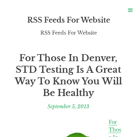
S
≡
S
RSS Feeds For Website
RSS Feeds For Website
For Those In Denver,
STD Testing Is A Great
Way To Know You Will
Be Healthy
September 5, 2013
For
Thos