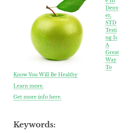
e In
Denv
er,
STD
Testi
ng Is
A
Great
Way
To
Know You Will Be Healthy
Learn more.
Get more info here.
Keywords: