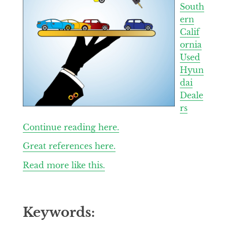
South
ern
Calif
ornia
Used
Hyun
dai
Deale
rs
Continue reading here.
Great references here.
Read more like this.
Keywords: