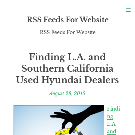
S
≡
S
RSS Feeds For Website
RSS Feeds For Website
Finding L.A. and
Southern California
Used Hyundai Dealers
August 28, 2013
Findi
ng
L.A.
and