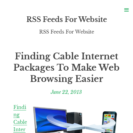
S
≡
S
RSS Feeds For Website
RSS Feeds For Website
Finding Cable Internet
Packages To Make Web
Browsing Easier
June 22, 2013
Findi
ng
Cable
Inter