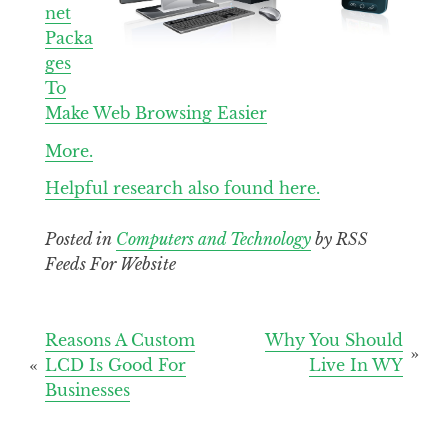
net
Packa
ges
To
Make Web Browsing Easier
More.
Helpful research also found here.
Posted in
Computers and Technology
by RSS
Feeds For Website
Post
Reasons A Custom
Why You Should
LCD Is Good For
Live In WY
navigation
Businesses