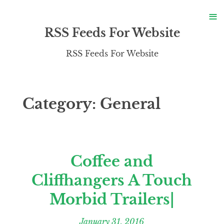
S
≡
S
RSS Feeds For Website
RSS Feeds For Website
Category:
General
Coffee and
Cliffhangers A Touch
Morbid Trailers|
January 31, 2016