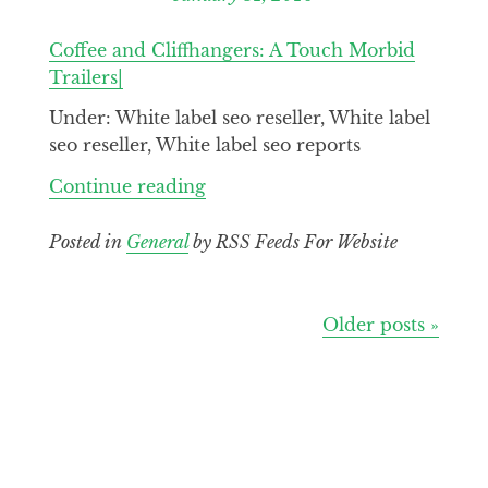
Coffee and Cliffhangers: A Touch Morbid
Trailers|
Under: White label seo reseller, White label
seo reseller, White label seo reports
Continue
Continue reading
reading
Coffee
Posted in
General
by RSS Feeds For Website
and
Cliffhangers
A
Posts
Older posts »
Touch
navigation
Morbid
Trailers|