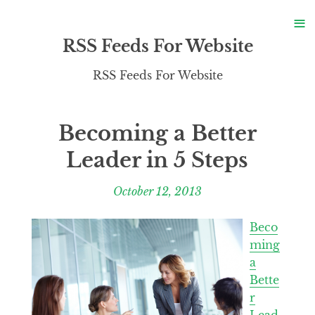
S
≡
S
RSS Feeds For Website
RSS Feeds For Website
Becoming a Better
Leader in 5 Steps
October 12, 2013
Beco
ming
a
Bette
r
Lead