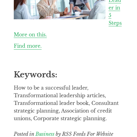
er in
5
Steps
More on this.
Find more.
Keywords:
How to be a successful leader,
Transformational leadership articles,
Transformational leader book, Consultant
strategic planning, Association of credit
unions, Corporate strategic planning.
Posted in
Business
by RSS Feeds For Website