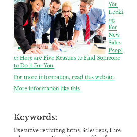
You
Looki
ng
For
New
Sales
Peopl
e? Here are Five Reasons to Find Someone
to Do it For You.
For more information, read this website.
More information like this.
Keywords:
Executive recruiting firms, Sales reps, Hire