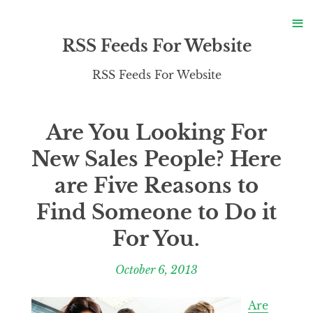
S
≡
S
RSS Feeds For Website
RSS Feeds For Website
Are You Looking For
New Sales People? Here
are Five Reasons to
Find Someone to Do it
For You.
October 6, 2013
Are